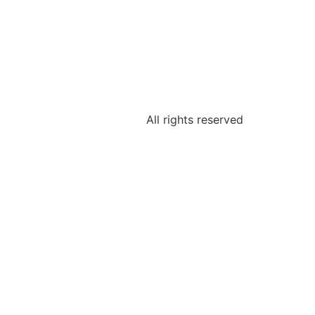
All rights reserved