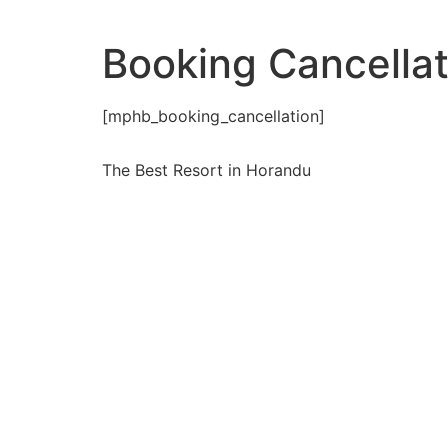
Booking Cancellat
[mphb_booking_cancellation]
The Best Resort in Horandu